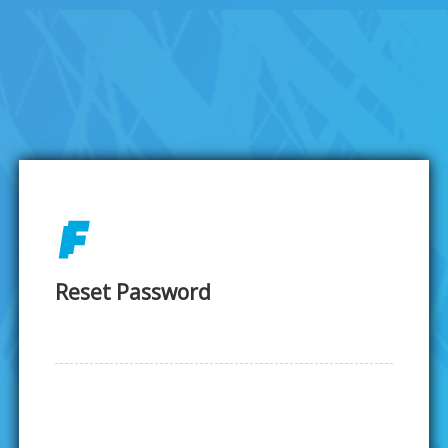
Reset Password